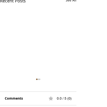
Recent Posts
See All
Comments
0.0 / 5 (0)