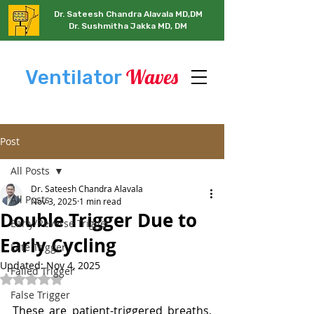
Dr. Sateesh Chandra Alavala MD,DM
Dr. Sushmitha Jakka MD, DM
Waves
Ventilator
Post
All Posts
Dr. Sateesh Chandra Alavala
All Posts
Nov 3, 2025
1 min read
Double Trigger Due to
Early/Reverse Trigger
Early Cycling
Late Trigger
Updated:
Nov 4, 2025
Failed Trigger
Rated NaN out of 5 stars.
False Trigger
These are patient-triggered breaths, 