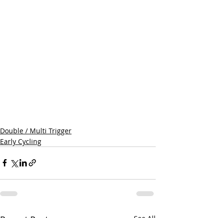
Double / Multi Trigger
Early Cycling