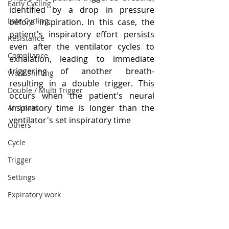
Early Cycling
identified by a drop in pressure 
Late Cycling
before inspiration. In this case, the 
patient's inspiratory effort persists 
Resistance
even after the ventilator cycles to 
Compliance
exhalation, leading to immediate 
triggering of another breath- 
Work Shifting
resulting in a double trigger. This 
Double / Multi Trigger
occurs when the patient's neural 
inspiratory time is longer than the 
Air Leaks
ventilator's set inspiratory time
Others
Cycle
Trigger
Settings
Expiratory work