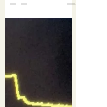
and mechanical inflation- a lag
period known as trigger delay. It is
usually less than 100 milliseconds.
Late trigger increases patient's work
of breathing. Late/delayed trigger:
Trigger delay > 100 milliseconds