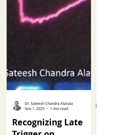
Dr. Sateesh Chandra Alavala