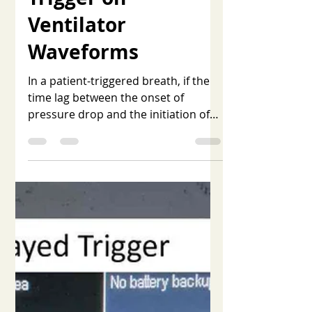
Nov 1, 2025
1 min read
Recognizing Late
Trigger on
Ventilator
Waveforms
In a patient-triggered breath, if the
time lag between the onset of
pressure drop and the initiation of
ventilator flow exceeds 100
milliseconds, it is identified as late or
delayed trigger. This delay increases
the patient's work of breathing.