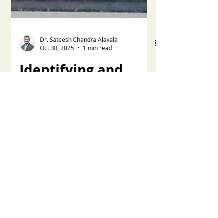
Dr. Sateesh Chandra Alavala
Oct 30, 2025
1 min read
Identifying and
Managing Late
Trigger
Dyssynchrony
A pressure drop below baseline