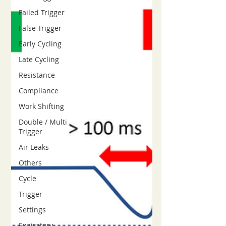
Failed Trigger
False Trigger
Early Cycling
Late Cycling
Resistance
Compliance
Work Shifting
Double / Multi
Trigger
Air Leaks
Others
Cycle
Trigger
Settings
Expiratory