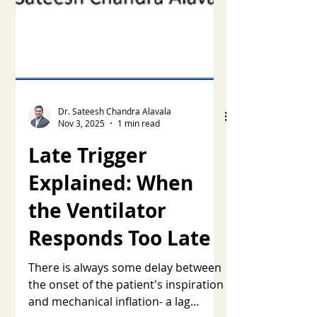
Dr. Sateesh Chandra Alavala
Nov 3, 2025
1 min read
Late Trigger
Explained: When
the Ventilator
Responds Too Late
There is always some delay between
the onset of the patient's inspiration