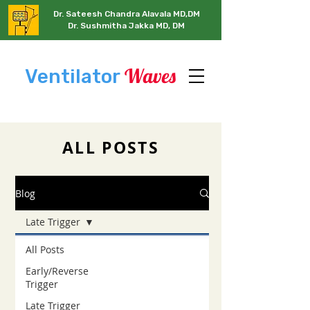
Dr. Sateesh Chandra Alavala MD,DM
Dr. Sushmitha Jakka MD, DM
Waves
Ventilator
ALL POSTS
Blog
Late Trigger
All Posts
Early/Reverse
Trigger
Late Trigger