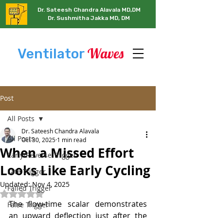
Dr. Sateesh Chandra Alavala MD,DM
Dr. Sushmitha Jakka MD, DM
Waves
Ventilator
Post
All Posts
Dr. Sateesh Chandra Alavala
All Posts
Oct 30, 2025
1 min read
When a Missed Effort
Early/Reverse Trigger
Looks Like Early Cycling
Late Trigger
Updated:
Nov 4, 2025
Failed Trigger
Rated NaN out of 5 stars.
The flow-time scalar demonstrates 
False Trigger
an upward deflection just after the 