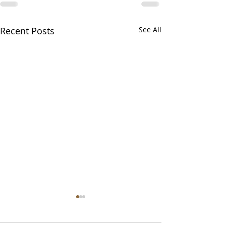
Recent Posts
See All