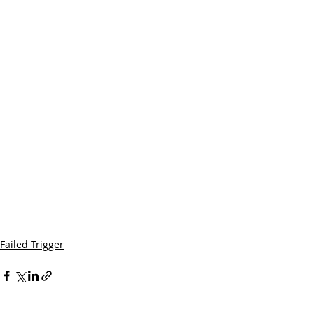
Failed Trigger