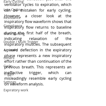
Early Cycling
ventilator cycles to expiration, which 
Late Cycling
can be mistaken for early cycling. 
However, a closer look at the 
Resistance
inspiratory flow waveform shows that 
Compliance
inspiratory flow returns to baseline 
during the first half of the breath, 
Work Shifting
indicating relaxation of the 
Double / Multi Trigger
inspiratory muscles. The subsequent 
upward deflection in the expiratory 
Air Leaks
phase represents a new inspiratory 
Others
effort rather than continuation of the 
Cycle
previous breath. This represents an 
ineffective trigger, which can 
Trigger
misleadingly resemble early cycling 
Settings
on waveform analysis.
Expiratory work