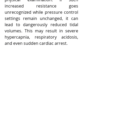
increased resistance goes 
unrecognized while pressure control 
settings remain unchanged, it can 
lead to dangerously reduced tidal 
volumes. This may result in severe 
hypercapnia, respiratory acidosis, 
and even sudden cardiac arrest.