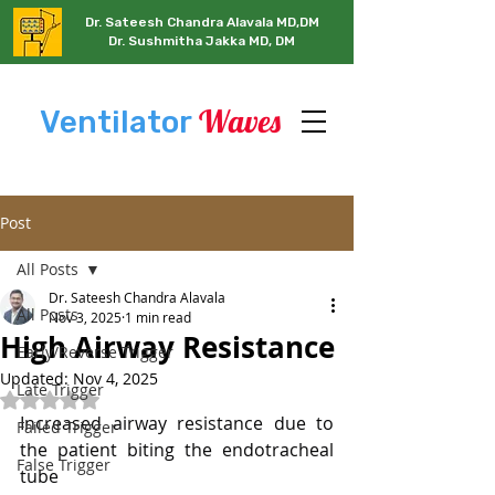
Dr. Sateesh Chandra Alavala MD,DM
Dr. Sushmitha Jakka MD, DM
Waves
Ventilator
Post
All Posts
Dr. Sateesh Chandra Alavala
All Posts
Nov 3, 2025
1 min read
High Airway Resistance
Early/Reverse Trigger
Updated:
Nov 4, 2025
Late Trigger
Rated NaN out of 5 stars.
Increased airway resistance due to 
Failed Trigger
the patient biting the endotracheal 
False Trigger
tube