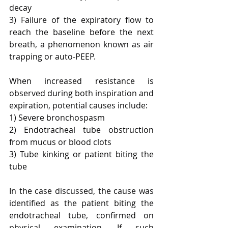
decay
3) Failure of the expiratory flow to 
reach the baseline before the next 
breath, a phenomenon known as air 
trapping or auto-PEEP.
When increased resistance is 
observed during both inspiration and 
expiration, potential causes include:
1) Severe bronchospasm
2) Endotracheal tube obstruction 
from mucus or blood clots
3) Tube kinking or patient biting the 
tube
In the case discussed, the cause was 
identified as the patient biting the 
endotracheal tube, confirmed on 
physical examination. If such 