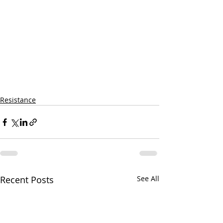
Resistance
Recent Posts
See All