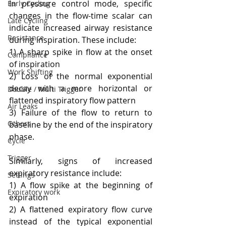
In pressure control mode, specific 
Early Cycling
changes in the flow-time scalar can 
Late Cycling
indicate increased airway resistance 
Resistance
during inspiration. These include:
1) A sharp spike in flow at the onset 
Compliance
of inspiration
Work Shifting
2) Loss of the normal exponential 
decay with a more horizontal or 
Double / Multi Trigger
flattened inspiratory flow pattern
Air Leaks
3) Failure of the flow to return to 
Others
baseline by the end of the inspiratory 
phase.
Cycle
Trigger
Similarly, signs of increased 
expiratory resistance include:
Settings
1) A flow spike at the beginning of 
Expiratory work
expiration
2) A flattened expiratory flow curve 
instead of the typical exponential 