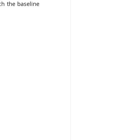
h the baseline 