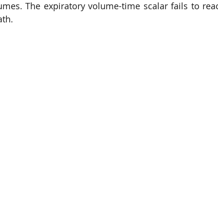
lumes. The expiratory volume-time scalar fails to reac
ath.