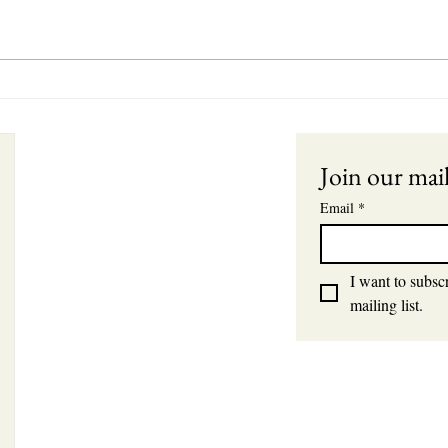
Unde
Betw
Dela
ts
Join our mail
Email
*
I want to subscr
mailing list.
s