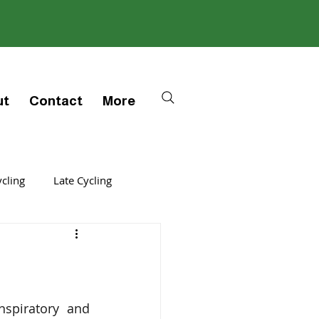
ut
Contact
More
ycling
Late Cycling
thers
Cycle
Trigger
spiratory and 