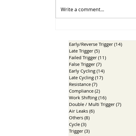
Three Breaths, Three
Write a comment...
Stories
Early/Reverse Trigger
(14)
14 pos
Late Trigger
(5)
5 posts
Failed Trigger
(11)
11 posts
False Trigger
(7)
7 posts
Early Cycling
(14)
14 posts
Late Cycling
(17)
17 posts
Resistance
(7)
7 posts
Compliance
(2)
2 posts
Work Shifting
(16)
16 posts
Double / Multi Trigger
(7)
7 post
Air Leaks
(6)
6 posts
Others
(8)
8 posts
Cycle
(3)
3 posts
Trigger
(3)
3 posts