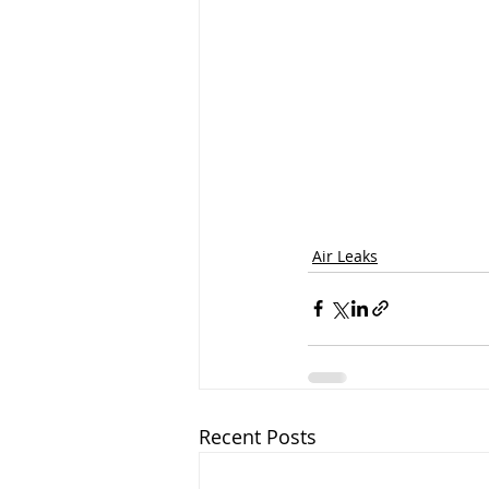
Air Leaks
Recent Posts