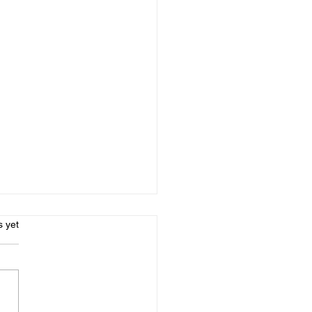
s.
s yet