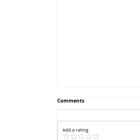
Comments
Add a rating