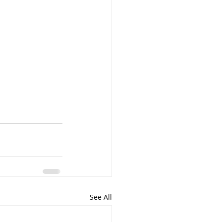
See All