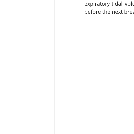
expiratory tidal vo
before the next bre