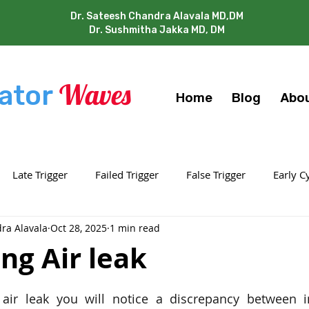
Dr. Sateesh Chandra Alavala MD,DM
Dr. Sushmitha Jakka MD, DM
Waves
ator
Home
Blog
Abo
Late Trigger
Failed Trigger
False Trigger
Early C
ra Alavala
Oct 28, 2025
1 min read
Work Shifting
Double / Multi Trigger
Air Leaks
O
ing Air leak
 stars.
air leak you will notice a discrepancy between in