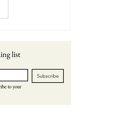
rstanding the Link
een Air Leaks and
yed Cycling
ing list
Subscribe
ibe to your 