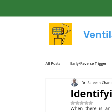
Ventil
All Posts
Early/Reverse Trigger
Dr. Sateesh Chand
Resistance
Compliance
Identify
Rated NaN out of 5
Settings
Expiratory work
When there is an 